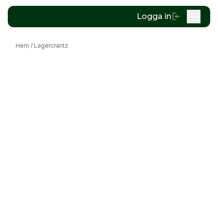
Logga in
Hem
/
Lagercrantz